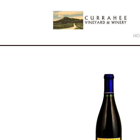
Cu
HO