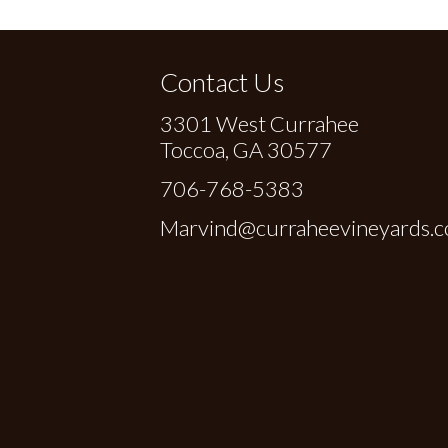
Contact Us
3301 West Currahee
Toccoa, GA 30577
706-768-5383
Marvind@curraheevineyards.