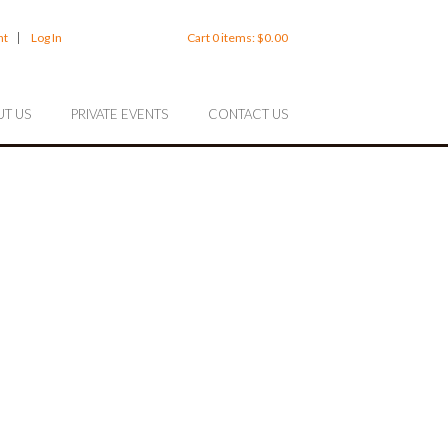
nt
Log In
Cart
0
items:
$0.00
T US
PRIVATE EVENTS
CONTACT US