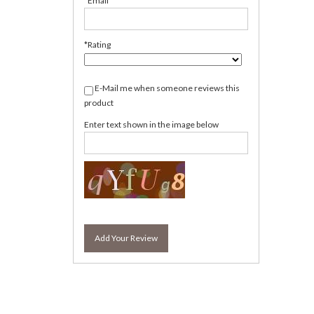
*Email
*Rating
E-Mail me when someone reviews this
product
Enter text shown in the image below
Add Your Review