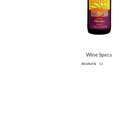
Wine Specs
Alcohol %
12