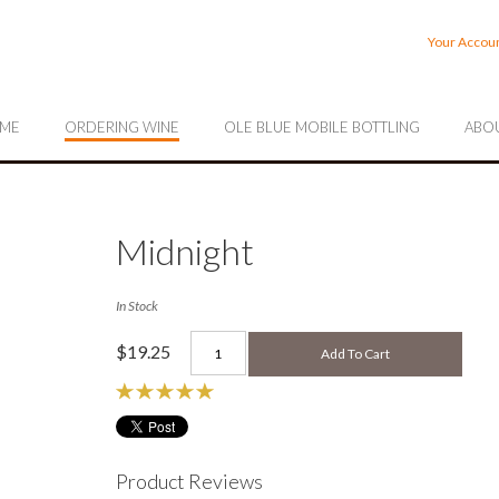
rrahee Vineyards
Your Accou
ME
ORDERING WINE
OLE BLUE MOBILE BOTTLING
ABOU
Midnight
In Stock
$19.25
Add To Cart
Product Reviews