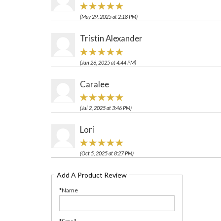
(May 29, 2025 at 2:18 PM)
Tristin Alexander
(Jun 26, 2025 at 4:44 PM)
Caralee
(Jul 2, 2025 at 3:46 PM)
Lori
(Oct 5, 2025 at 8:27 PM)
Add A Product Review
*Name