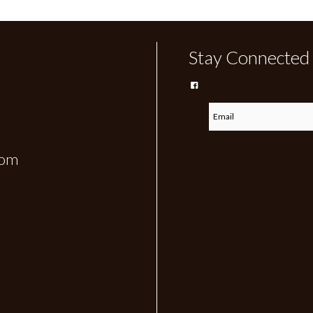
Stay Connected
com