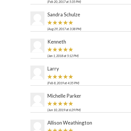
(Feb 20, 2017 at 5:35 PM)
Sandra Schulze
(Aug 29, 2017 at 3:38 PM)
Kenneth
(Jan 1, 2018 at 5:12 PM)
Larry
(Feb 8, 2019 at 4:35 PM)
Michelle Parker
(Jun 10, 2019 at 6:29 PM)
Allison Weathington