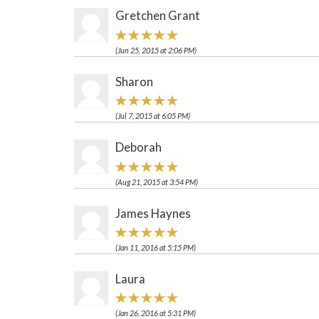
Gretchen Grant
(Jun 25, 2015 at 2:06 PM)
Sharon
(Jul 7, 2015 at 6:05 PM)
Deborah
(Aug 21, 2015 at 3:54 PM)
James Haynes
(Jan 11, 2016 at 5:15 PM)
Laura
(Jan 26, 2016 at 5:31 PM)