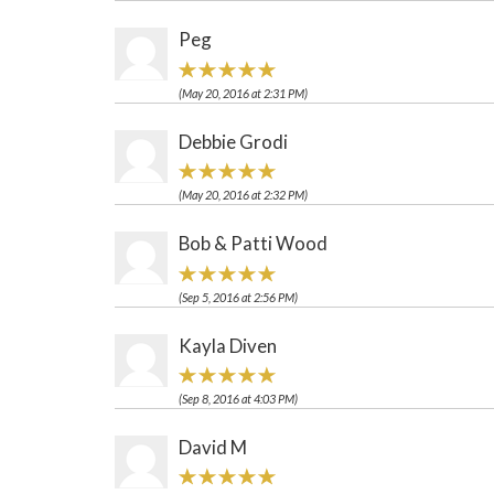
Peg
(May 20, 2016 at 2:31 PM)
Debbie Grodi
(May 20, 2016 at 2:32 PM)
Bob & Patti Wood
(Sep 5, 2016 at 2:56 PM)
Kayla Diven
(Sep 8, 2016 at 4:03 PM)
David M