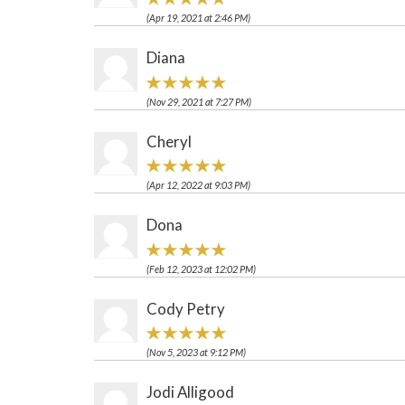
(Apr 19, 2021 at 2:46 PM)
Diana
(Nov 29, 2021 at 7:27 PM)
Cheryl
(Apr 12, 2022 at 9:03 PM)
Dona
(Feb 12, 2023 at 12:02 PM)
Cody Petry
(Nov 5, 2023 at 9:12 PM)
Jodi Alligood