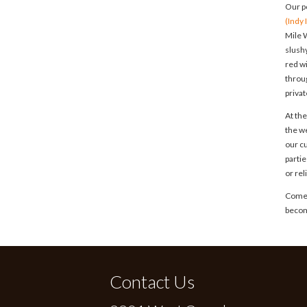
Our p
(Indy
Mile W
slush
red w
throug
privat
At the
the w
our c
parti
or re
Come f
becom
Contact Us