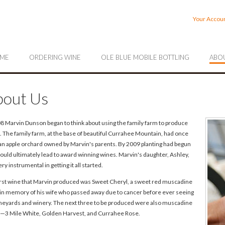
rrahee Vineyards
Your Accou
ME
ORDERING WINE
OLE BLUE MOBILE BOTTLING
ABOU
out Us
08 Marvin Dunson began to think about using the family farm to produce
. The family farm, at the base of beautiful Currahee Mountain, had once
an apple orchard owned by Marvin's parents. By 2009 planting had begun
ould ultimately lead to award winning wines. Marvin's daughter, Ashley,
ry instrumental in getting it all started.
irst wine that Marvin produced was Sweet Cheryl, a sweet red muscadine
 in memory of his wife who passed away due to cancer before ever seeing
ineyards and winery. The next three to be produced were also muscadine
—3 Mile White, Golden Harvest, and Currahee Rose.