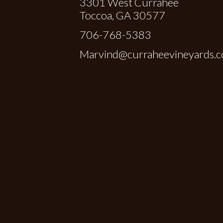
3301 West Currahee
Toccoa, GA 30577
706-768-5383
Marvind@curraheevineyards.