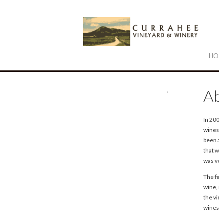
Cu
HO
Ab
In 20
wines
been 
that w
was ve
The f
wine,
the v
wines