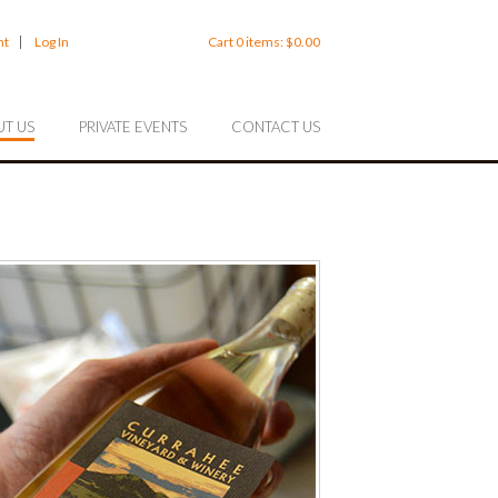
nt
Log In
Cart
0
items:
$0.00
T US
PRIVATE EVENTS
CONTACT US