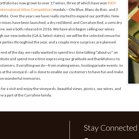
ortfolio has now grown to over 17 wines, three of which have won
INDY
 International Wine Competition)
medals—Ole Blue, Blanc du Bois, and 3
hite. Over the years we have really started to expand our portfolio. New
y mixes have been launched, a dry red blend, and Currahee Red, a semi dry
ine, were both released in 2016. We have also begun selling our wines
h our new website (GA & Select states), we will be the selected venue for
e parties throughout the year, and a couple more surprises are planned.
 end of the day, we really wanted to spend less time talking "about us" on
ebsite and spend more time expressing our gratitude and thankfulness to
ustomers. Everything we do—from making wines, hosting private events, to
es at the vineyard—all is done to enable our customers to have fun and make
live wonderful memories.
or a visit and enjoy the vineyards, beautiful views, picnics, our wines, and
e a part of the Currahee family.
Stay Connected