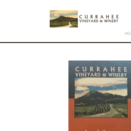
Cu
HO