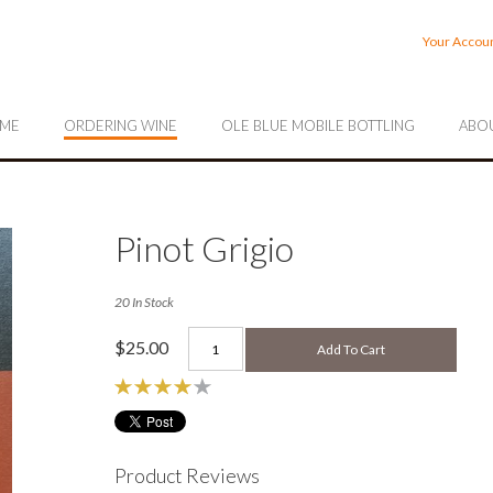
rrahee Vineyards
Your Accou
ME
ORDERING WINE
OLE BLUE MOBILE BOTTLING
ABOU
Pinot Grigio
20 In Stock
$25.00
Add To Cart
Product Reviews