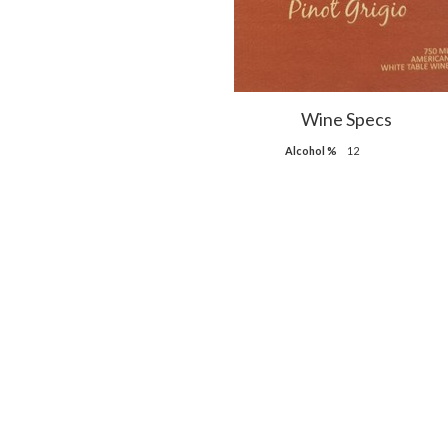
Wine Specs
Alcohol %
12