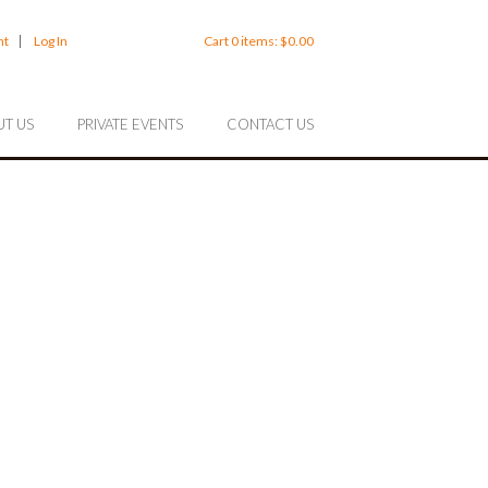
nt
Log In
Cart
0
items:
$0.00
T US
PRIVATE EVENTS
CONTACT US