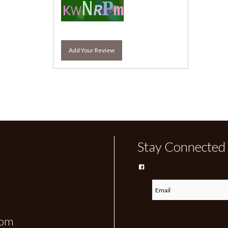
Add Your Review
Stay Connected
com