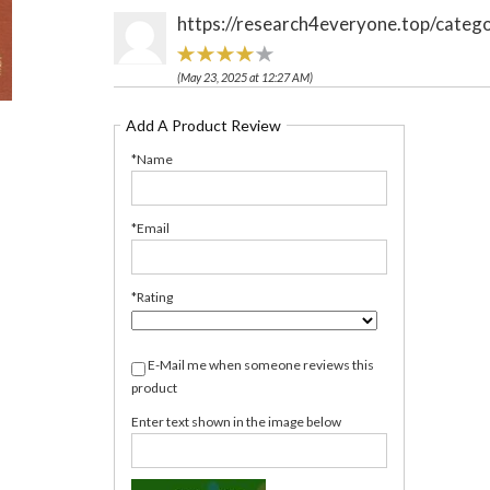
https://research4everyone.top/catego
(May 23, 2025 at 12:27 AM)
Add A Product Review
*Name
*Email
*Rating
E-Mail me when someone reviews this
product
Enter text shown in the image below