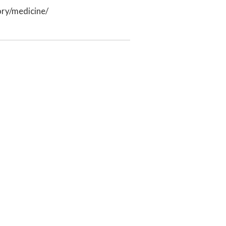
ry/medicine/