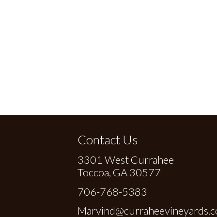
Contact Us
3301 West Currahee
Toccoa, GA 30577
706-768-5383
Marvind@curraheevineyards.